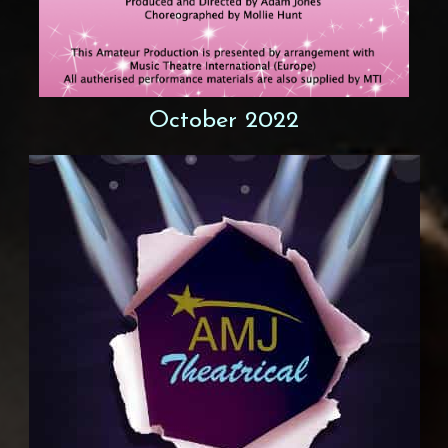
October 2022