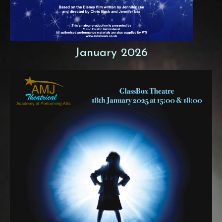
January 2026