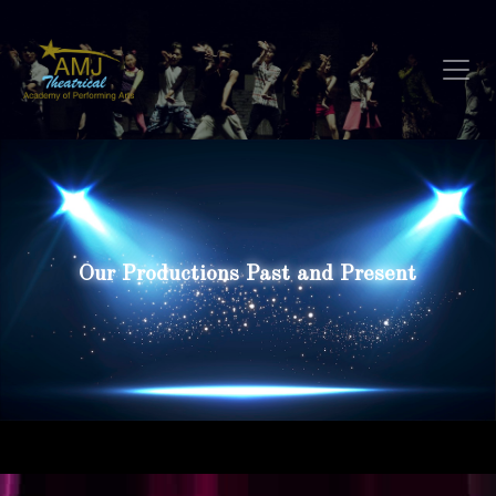
Our Productions Past and Present