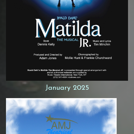
January 2025