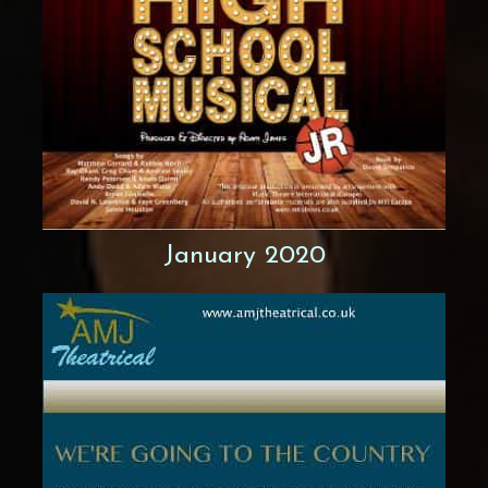
January 2020