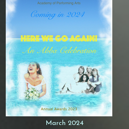
March 2024