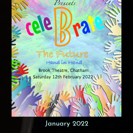
January 2022