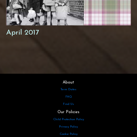
April 2017
About
Term Dates
FAQ
Find Us
Our Policies
Child Protection Policy
Privacy Policy
Cookie Policy