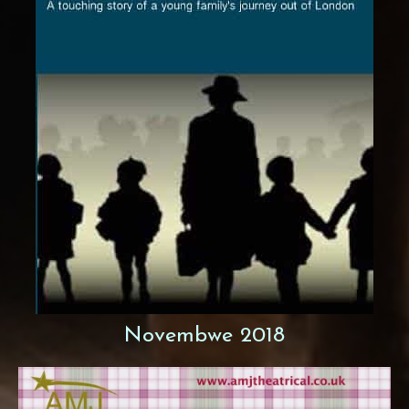
Novembwe 2018