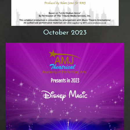
October 2023