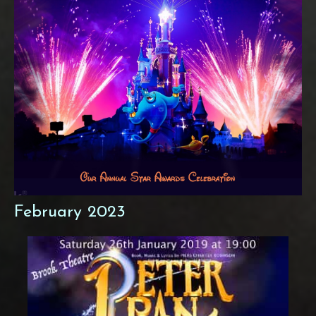
February 2023