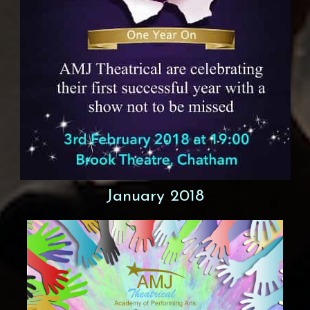
January 2018