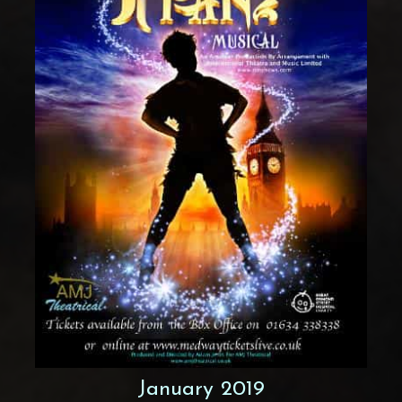
January 2019