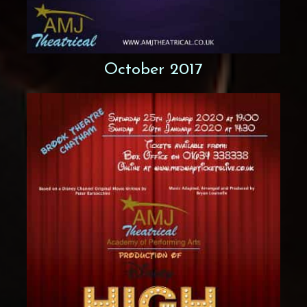
October 2017