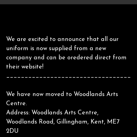
We are excited to announce that all our
uniform is now supplied from a new
company and can be oredered direct from
their website!
__________________________________
We have now moved to Woodlands Arts
Centre.
Address: Woodlands Arts Centre,
Woodlands Road, Gillingham, Kent, ME7
2DU