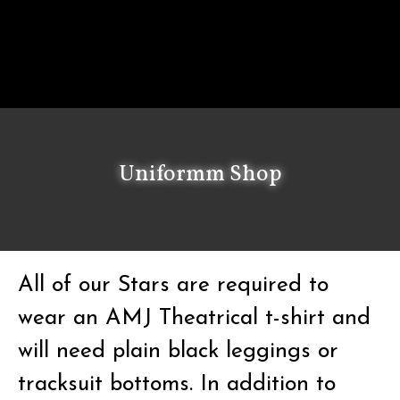
Uniformm Shop
All of our Stars are required to
wear an AMJ Theatrical t-shirt and
will need plain black leggings or
tracksuit bottoms. In addition to