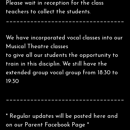
Please wait in reception for the class
teachers to collect the students.
__________________________________
We have incorporated vocal classes into our
Musical Theatre classes
to give all our students the opportunity to
train in this disciplin. We still have the
extended group vocal group from 18:30 to
19:30
__________________________________
* Regular updates will be posted here and
on our Parent Facebook Page *