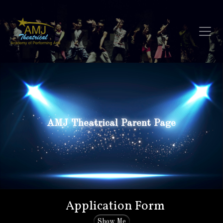
AMJ Theatrical Parent Page
Application Form
Show Me