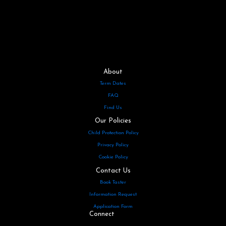
About
Term Dates
FAQ
Find Us
Our Policies
Child Protection Policy
Privacy Policy
Cookie Policy
Contact Us
Book Taster
Information Request
Application Form
Connect