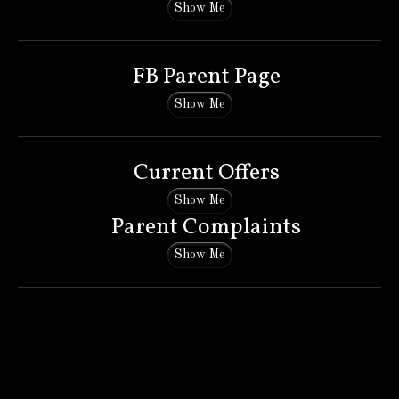
Show Me
FB Parent Page
Show Me
Current Offers
Show Me
Parent Complaints
Show Me