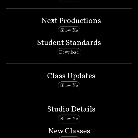
Next Productions
Show Me
Student Standards
Download
Class Updates
Show Me
Studio Details
Show Me
New Classes