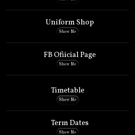
Uniform Shop
Show Me
FB Ofiicial Page
Show Me
Timetable
Show Me
Term Dates
Show Me