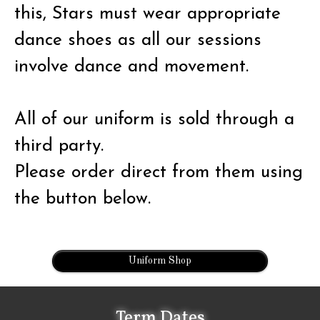
this, Stars must wear appropriate
dance shoes as all our sessions
involve dance and movement.
All of our uniform is sold through a
third party.
Please order direct from them using
the button below.
Uniform Shop
Term Dates