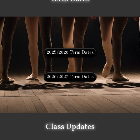
2025/2026 Term Dates
2026/2027 Term Dates
Class Updates