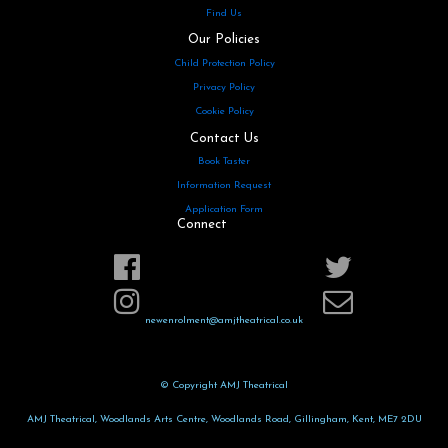
Find Us
Our Policies
Child Protection Policy
Privacy Policy
Cookie Policy
Contact Us
Book Taster
Information Request
Application Form
Connect
newenrolment@amjtheatrical.co.uk
© Copyright AMJ Theatrical
AMJ Theatrical, Woodlands Arts Centre, Woodlands Road, Gillingham, Kent, ME7 2DU