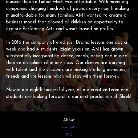
musical theatre tuition which was affordable. With many big
companies charging hundreds of pounds every month making
it unaffordable for many families, AMJ wanted to create a
business model that allowed all children an opportunity to
explore Performing Arts and wasn’t based on profits.
In 2016 the company offered just Drama lessons one day a
week and had 4 students. Eight years on, AMJ has grown
substantially incorporating dance, vocals, acting and musical
theatre disciplines all in one class. Our classes are bursting
with talent and the students are making life long memories,
friends and life lessons which will stay with them forever.
Now in our eighth successful year, all our creative team and
students are looking forward to our next production of Shrek!
About
Term Dates
FAQ