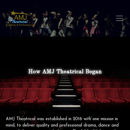
How AMJ Theatrical Began
AMJ Theatrical was established in 2016 with one mission in
mind, to deliver quality and professional drama, dance and